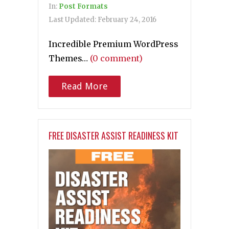
In:
Post Formats
Last Updated:
February 24, 2016
Incredible Premium WordPress
Themes…
(0 comment)
Read More
FREE DISASTER ASSIST READINESS KIT