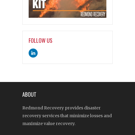
FOLLOW US
ABOUT
Redmond Recovery provides disaster
recovery services that minimize losses and
maximize value recovery.