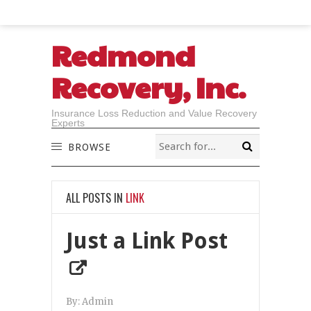
Redmond
Recovery, Inc.
Insurance Loss Reduction and Value Recovery
Experts
BROWSE
ALL POSTS IN
LINK
Just a Link Post
By:
Admin